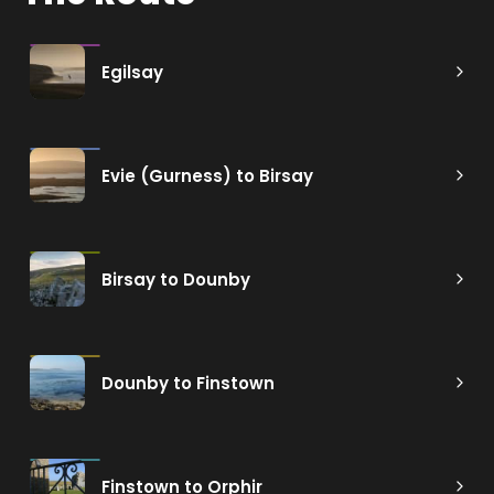
Egilsay
Evie (Gurness) to Birsay
Birsay to Dounby
Dounby to Finstown
Finstown to Orphir