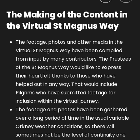
The Making of the Content in
the Virtual St Magnus Way
The footage, photos and other media in the
Virtual St Magnus Way have been compiled
from input by many contributors. The Trustees
of the St Magnus Way would like to express
their heartfelt thanks to those who have
helped out in any way. That would include
Pilgrims who have submitted footage for
inclusion within the virtual journey.
The footage and photos have been gathered
over a long period of time in the usual variable
Orkney weather conditions, so there will
sometimes not be the level of continuity one