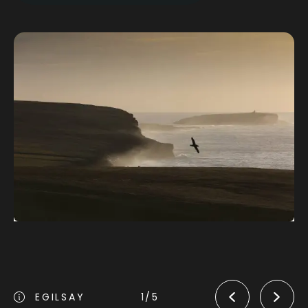
Orphir to Kirkwall
EGILSAY
1/5