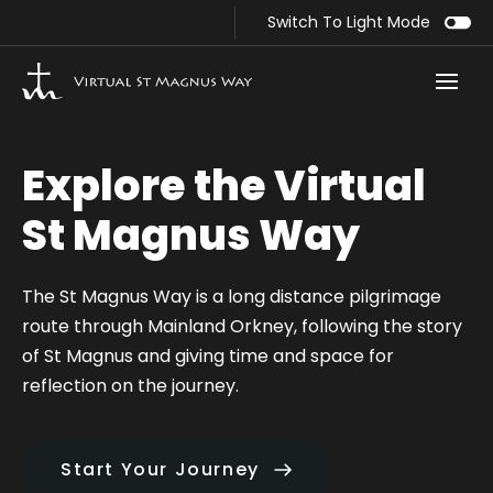
Switch To Light Mode
Route Sections
Explore the Virtual
Egilsay
St Magnus Way
Evie to Birsay
The St Magnus Way is a long distance pilgrimage
Birsay to Dounby
route through Mainland Orkney, following the story
of St Magnus and giving time and space for
Dounby to Finstown
reflection on the journey.
Finstown to Orphir
Start Your Journey