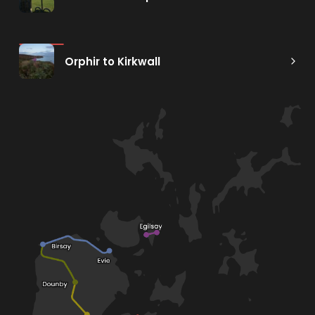
Orphir to Kirkwall