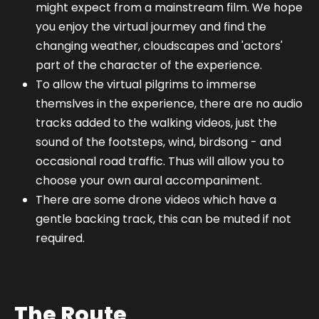
might expect from a mainstream film. We hope
you enjoy the virtual jourmey and find the
changing weather, cloudscapes and 'actors'
part of the character of the experience.
To allow the virtual pilgrims to immerse
themslves in the experience, there are no audio
tracks added to the walking videos, just the
sound of the footsteps, wind, birdsong - and
occasional road traffic. Thus will allow you to
choose your own aural accompaniment.
There are some drone videos which have a
gentle backing track, this can be muted if not
required.
The Route