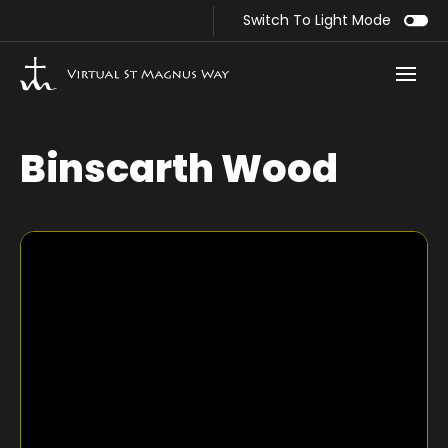
Switch To Light Mode
Binscarth Wood