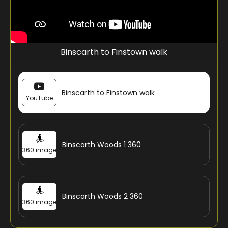
Binscarth to Finstown walk
Binscarth to Finstown walk
YouTube
Binscarth Woods 1 360
360 image
Binscarth Woods 2 360
360 image