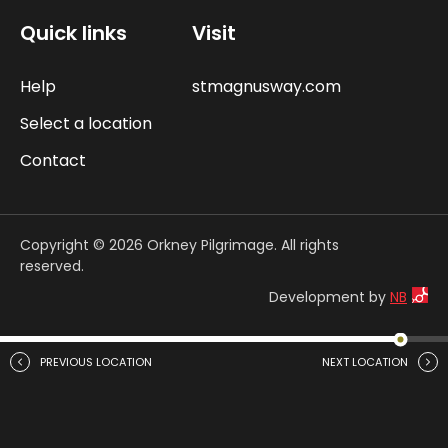
Quick links
Visit
Help
stmagnusway.com
Select a location
Contact
Copyright © 2026 Orkney Pilgrimage. All rights
reserved.
Development by
NB
PREVIOUS LOCATION
NEXT LOCATION