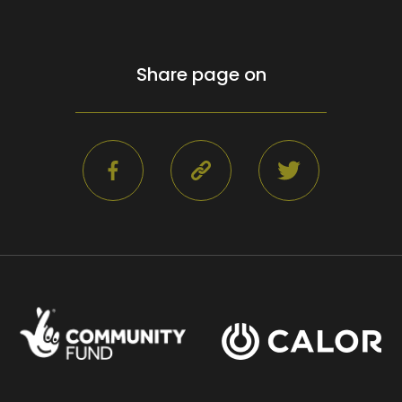
Share page on