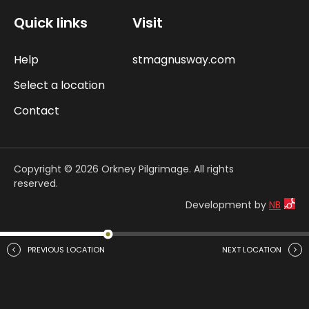
Quick links
Visit
Help
stmagnusway.com
Select a location
Contact
Copyright © 2026 Orkney Pilgrimage. All rights
reserved.
Development by
NB
PREVIOUS LOCATION
NEXT LOCATION