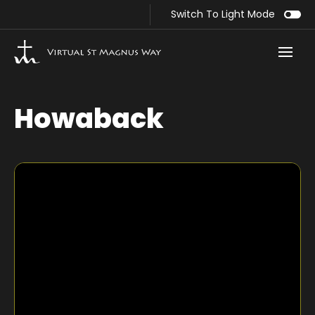
Switch To Light Mode
Howaback