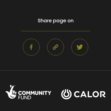
Share page on