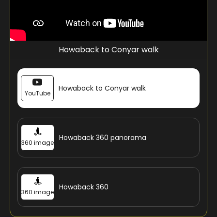
Howaback to Conyar walk
Howaback to Conyar walk
YouTube
Howaback 360 panorama
360 image
Howaback 360
360 image