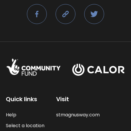
Quick links
Visit
Help
stmagnusway.com
Select a location