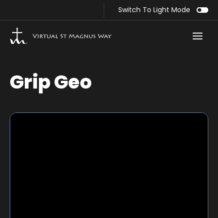
Switch To Light Mode
Grip Geo