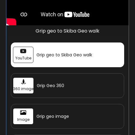
Grip geo to Skiba Geo walk
Grip geo to Skiba Geo walk
YouTube
Grip Geo 360
360 image
Grip geo image
Image