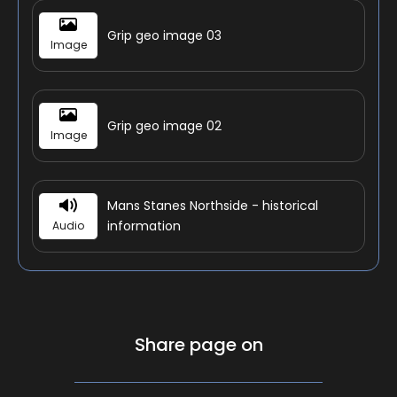
Grip geo image 03
Image
Grip geo image 02
Image
Mans Stanes Northside - historical
information
Audio
Share page on