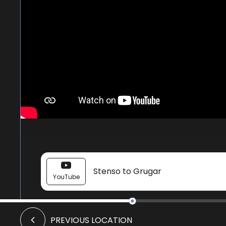
Stenso to Grugar
YouTube
Knowe of Stenso
PREVIOUS LOCATION
Image