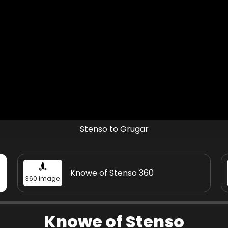
Stenso to Grugar
Knowe of Stenso 360
360 image
Knowe of Stenso - historical
Knowe of Stenso
Audio