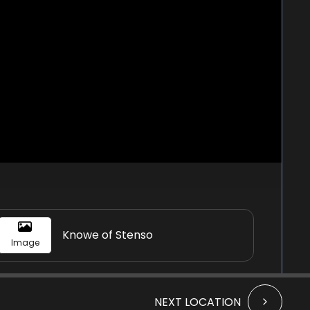
Knowe of Stenso
Image
NEXT LOCATION