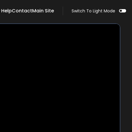
Help
Contact
Main Site
Switch To Light Mode