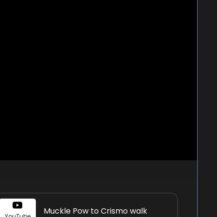
Muckle Pow to Crismo walk
YouTube