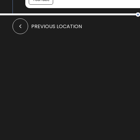
Crismo to Swannay walk
PREVIOUS LOCATION
YouTube
Ruined faith
Audio