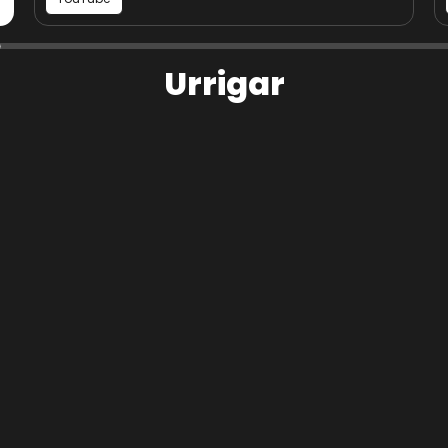
Photograph of St Peter's Kirk at
Urrigar
Image
Urrigar
Share page on