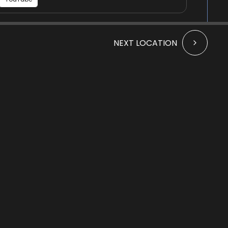
St Peter's Kirk - historical
NEXT LOCATION
Audio
information