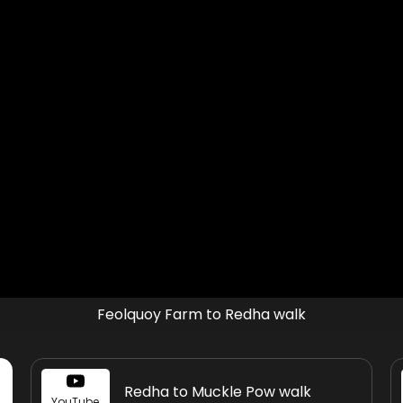
Feolquoy Farm to Redha walk
Redha to Muckle Pow walk
YouTube