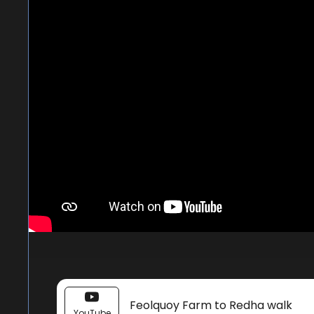
Feolquoy Farm to Redha walk
YouTube