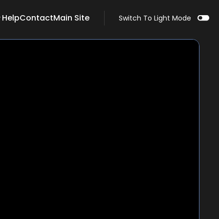
Help
Contact
Main Site
Switch To Light Mode