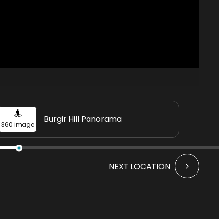
Burgir Hill Panorama
360 image
NEXT LOCATION