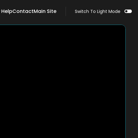
Help
Contact
Main Site
Switch To Light Mode