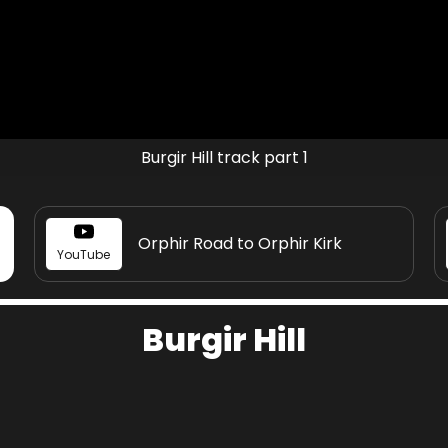
Burgir Hill track part 1
Orphir Road to Orphir Kirk
YouTube
Burgir Hill
Share page on