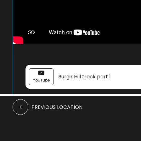
Burgir Hill track part 1
YouTube
PREVIOUS LOCATION