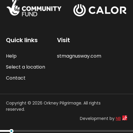
Quick links
Visit
Help
stmagnusway.com
Select a location
Contact
Copyright © 2026 Orkney Pilgrimage. All rights
reserved.
Development by
NB