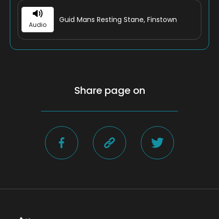
Guid Mans Resting Stane, Finstown
Audio
Share page on