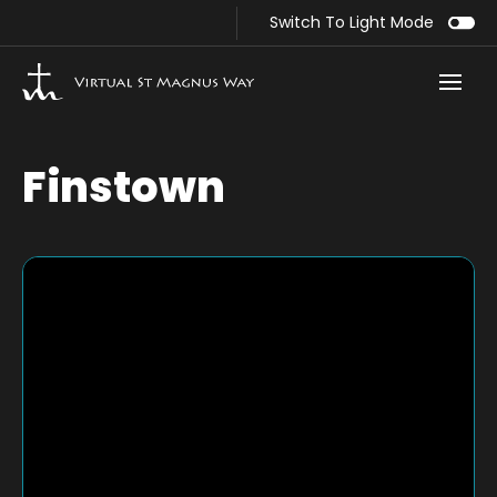
Switch To Light Mode
Finstown