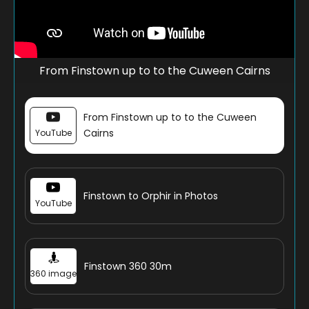
From Finstown up to to the Cuween Cairns
From Finstown up to to the Cuween
Cairns
YouTube
Finstown to Orphir in Photos
YouTube
Finstown 360 30m
360 image