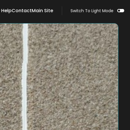
Help
Contact
Main Site
Switch To Light Mode