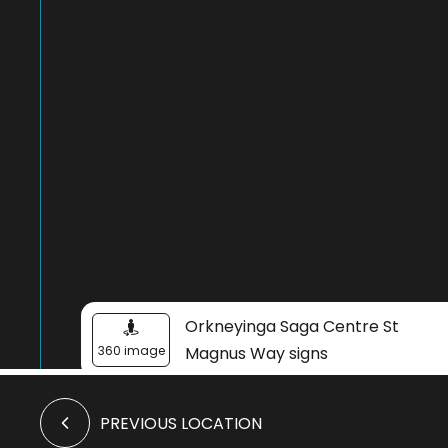
Orkneyinga Saga Centre St
360 image
Magnus Way signs
PREVIOUS LOCATION
Orkneyinga Saga Centre
Image