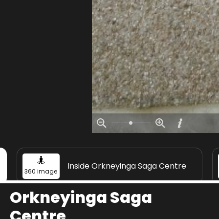
Inside Orkneyinga Saga Centre
360 image
Orkneyinga Saga
Centre