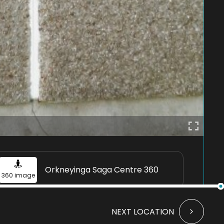
Orkneyinga Saga Centre 360
360 image
NEXT LOCATION