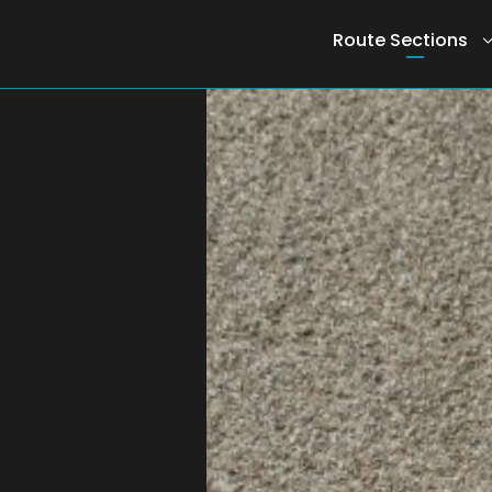
Route Sections